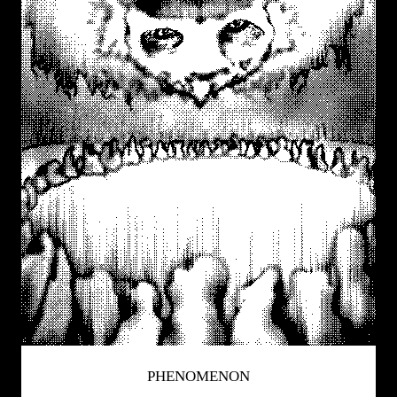
PHENOMENON