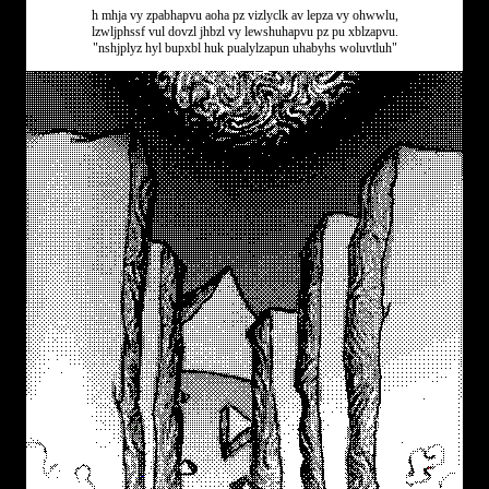
h mhja vy zpabhapvu aoha pz vizlyclk av lepza vy ohwwlu,
lzwljphssf vul dovzl jhbzl vy lewshuhapvu pz pu xblzapvu.
"nshjplyz hyl bupxbl huk pualylzapun uhabyhs woluvtluh"