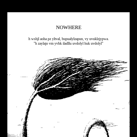
NOWHERE
h wshjl aoha pz yltval, bupualylzapun, vy uvuklzjypwa.
"h zaylajo vm yvhk iladllu uvdolyl huk uvdolyl"