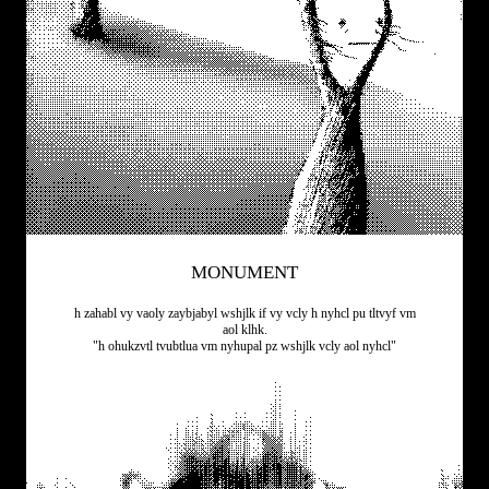
MONUMENT
h zahabl vy vaoly zaybjabyl wshjlk if vy vcly h nyhcl pu tltvyf vm
aol klhk.
"h ohukzvtl tvubtlua vm nyhupal pz wshjlk vcly aol nyhcl"