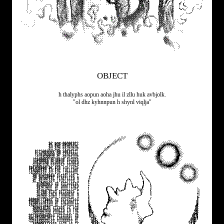
OBJECT
h thalyphs aopun aoha jhu il zllu huk avbjolk.
"ol dhz kyhnnpun h shynl viqlja"