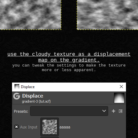
use the cloudy texture as a displacement
map on the gradient.
you can tweak the settings to make the texture
more or less apparent.