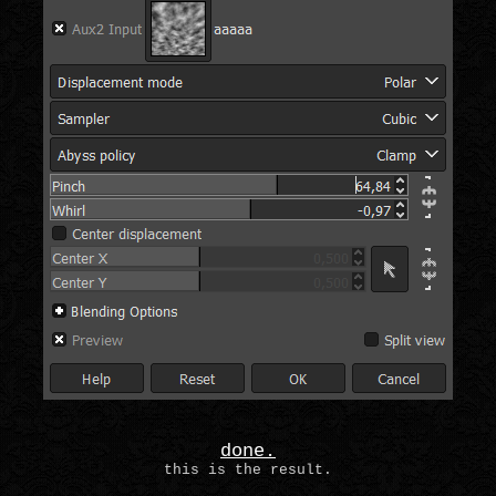
done.
this is the result.