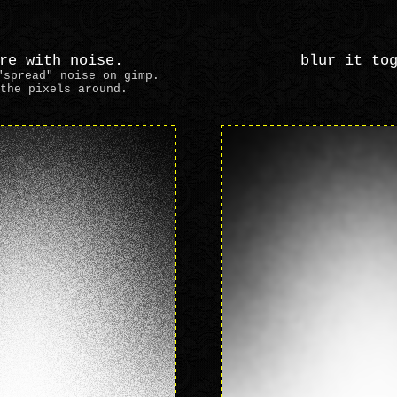
re with noise.
blur it to
"spread" noise on gimp.
the pixels around.