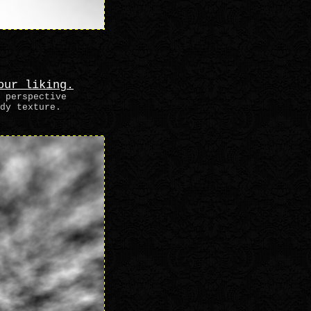
our liking.
 perspective
dy texture.