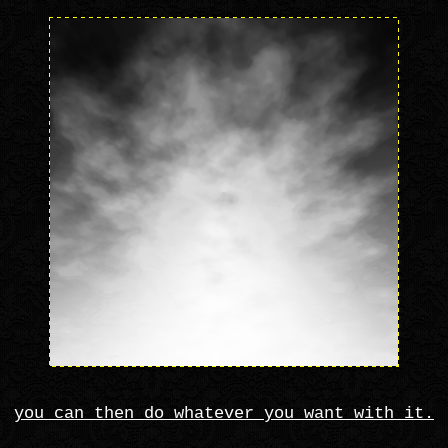
you can then do whatever you want with it.