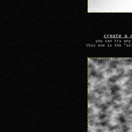
create a 
you can try any
this one is the "so