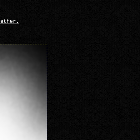
gether.