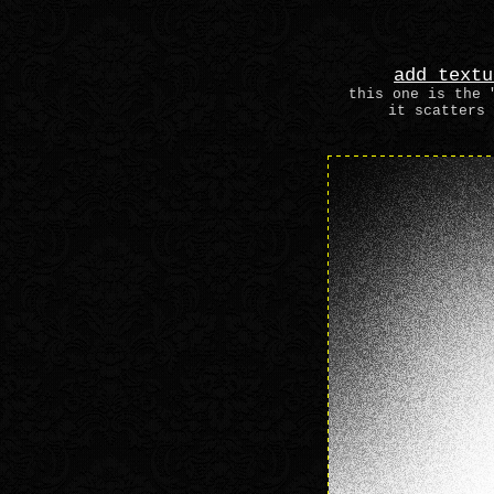
add textu
this one is the 
it scatters 