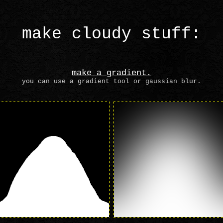
make cloudy stuff:
make a gradient.
you can use a gradient tool or gaussian blur.