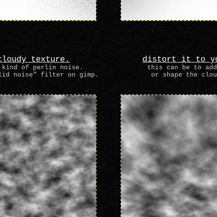
cloudy texture.
distort it to y
 kind of perlin noise.
this can be to add
lid noise" filter on gimp.
or shape the clou